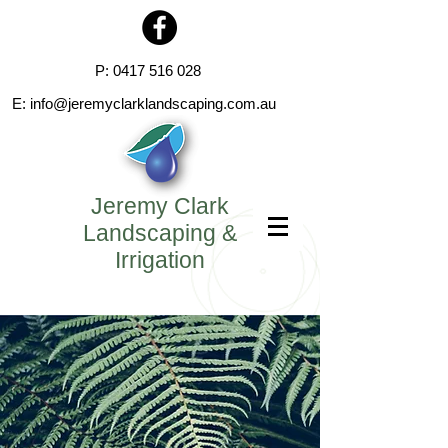
P:
0417 516 028
E:
info@jeremyclarklandscaping.com.au
Jeremy Clark
Landscaping &
Irrigation