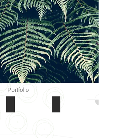
Portfolio
Retaining Walls
Complete Gardens & Lawns
Retaining
Complete
Walls
Gardens
&
Lawns