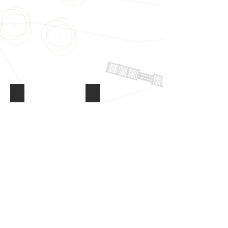
Driveways & Pathways
Paving & Decking
Driveways
Paving
&
&
Pathways
Decking